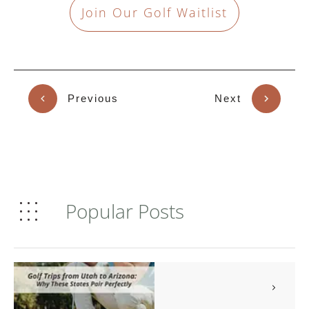
Join Our Golf Waitlist
Previous
Next
Popular Posts