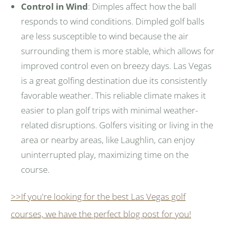
Control in Wind
: Dimples affect how the ball
responds to wind conditions. Dimpled golf balls
are less susceptible to wind because the air
surrounding them is more stable, which allows for
improved control even on breezy days. Las Vegas
is a great golfing destination due its consistently
favorable weather. This reliable climate makes it
easier to plan golf trips with minimal weather-
related disruptions. Golfers visiting or living in the
area or nearby areas, like Laughlin, can enjoy
uninterrupted play, maximizing time on the
course.
>>If you're looking for the best Las Vegas golf
courses, we have the perfect blog post for you!