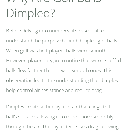
Dimpled?
Before delving into numbers, it’s essential to
understand the purpose behind dimpled golf balls.
When golf was first played, balls were smooth.
However, players began to notice that worn, scuffed
balls flew farther than newer, smooth ones. This
observation led to the understanding that dimples
help control air resistance and reduce drag.
Dimples create a thin layer of air that clings to the
ball’s surface, allowing it to move more smoothly
through the air. This layer decreases drag, allowing