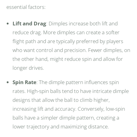
essential factors:
Lift and Drag
: Dimples increase both lift and
reduce drag. More dimples can create a softer
flight path and are typically preferred by players
who want control and precision. Fewer dimples, on
the other hand, might reduce spin and allow for
longer drives.
Spin Rate
: The dimple pattern influences spin
rates. High-spin balls tend to have intricate dimple
designs that allow the ball to climb higher,
increasing lift and accuracy. Conversely, low-spin
balls have a simpler dimple pattern, creating a
lower trajectory and maximizing distance.