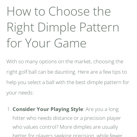
How to Choose the
Right Dimple Pattern
for Your Game
With so many options on the market, choosing the
right golf ball can be daunting. Here are a few tips to
help you select a ball with the best dimple pattern for
your needs:
Consider Your Playing Style
: Are you a long
hitter who needs distance or a precision player
who values control? More dimples are usually
better for players seeking precision, while fewer