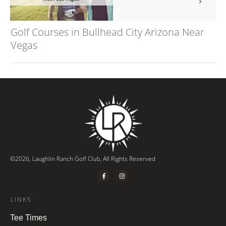
Golf Courses in Bullhead City Arizona Near
Vegas
©
2026
,
Laughlin Ranch Golf Club
, All Rights Reserved
LINKS
Tee Times