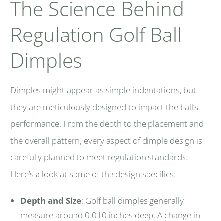
The Science Behind
Regulation Golf Ball
Dimples
Dimples might appear as simple indentations, but
they are meticulously designed to impact the ball’s
performance. From the depth to the placement and
the overall pattern, every aspect of dimple design is
carefully planned to meet regulation standards.
Here’s a look at some of the design specifics:
Depth and Size
: Golf ball dimples generally
measure around 0.010 inches deep. A change in