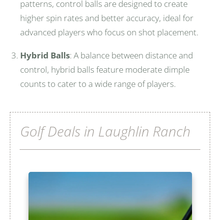
patterns, control balls are designed to create
higher spin rates and better accuracy, ideal for
advanced players who focus on shot placement.
Hybrid Balls
: A balance between distance and
control, hybrid balls feature moderate dimple
counts to cater to a wide range of players.
Golf Deals in Laughlin Ranch