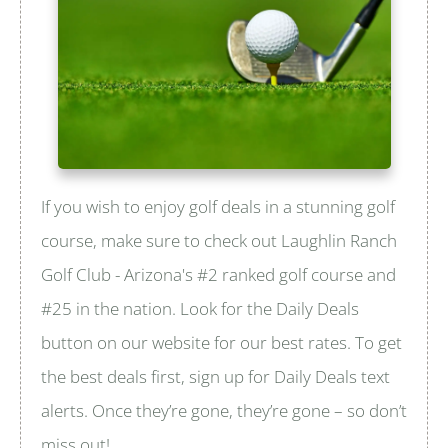
If you wish to enjoy golf deals in a stunning golf
course, make sure to check out Laughlin Ranch
Golf Club - Arizona's #2 ranked golf course and
#25 in the nation. Look for the Daily Deals
button on our website for our best rates. To get
the best deals first, sign up for Daily Deals text
alerts. Once they’re gone, they’re gone – so don’t
miss out!