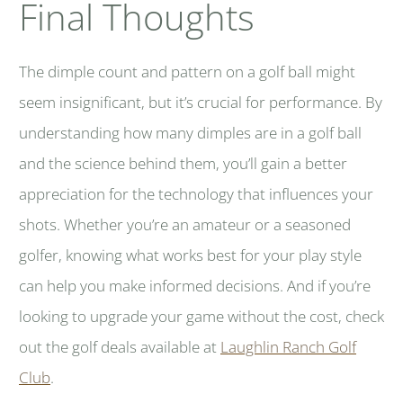
Final Thoughts
The dimple count and pattern on a golf ball might
seem insignificant, but it’s crucial for performance. By
understanding how many dimples are in a golf ball
and the science behind them, you’ll gain a better
appreciation for the technology that influences your
shots. Whether you’re an amateur or a seasoned
golfer, knowing what works best for your play style
can help you make informed decisions. And if you’re
looking to upgrade your game without the cost, check
out the golf deals available at
Laughlin Ranch Golf
Club
.