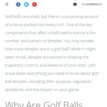
0
COMMENTS
Golf balls are small, but there’s a surprising amount
of science packed into every inch. One of the key
components that affect a ball’s performance is the
number and pattern of dimples. You may wonder,
how many dimples are in a golf ball? While it might
seem trivial, dimples are pivotal in shaping the
trajectory, control, and distance of your shot. Let’s
break down everything you need to know about golf
ball dimples, including their purpose, regulation
standards, and the impact on your game.
Why Are Golf Balls