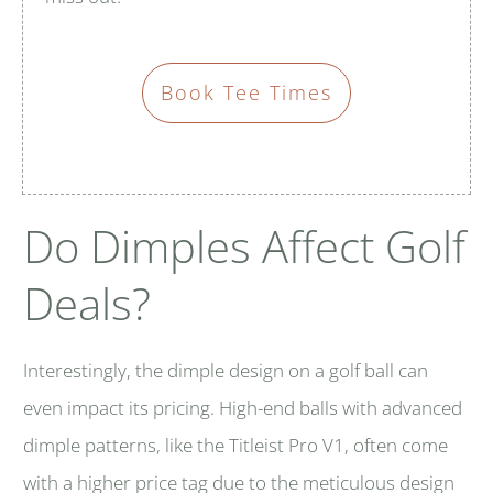
Book Tee Times
Do Dimples Affect Golf
Deals?
Interestingly, the dimple design on a golf ball can
even impact its pricing. High-end balls with advanced
dimple patterns, like the Titleist Pro V1, often come
with a higher price tag due to the meticulous design