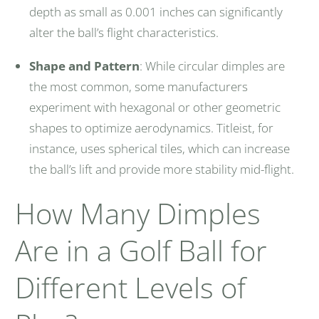
depth as small as 0.001 inches can significantly
alter the ball’s flight characteristics.
Shape and Pattern
: While circular dimples are
the most common, some manufacturers
experiment with hexagonal or other geometric
shapes to optimize aerodynamics. Titleist, for
instance, uses spherical tiles, which can increase
the ball’s lift and provide more stability mid-flight.
How Many Dimples
Are in a Golf Ball for
Different Levels of