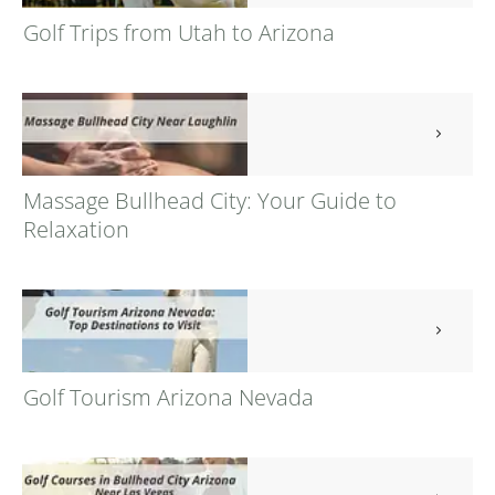
Golf Trips from Utah to Arizona
Massage Bullhead City: Your Guide to
Relaxation
Golf Tourism Arizona Nevada