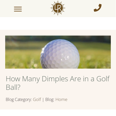
How Many Dimples Are in a Golf
Ball?
Golf
Home
Blog Category:
| Blog: