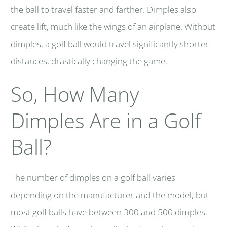
the ball to travel faster and farther. Dimples also
create lift, much like the wings of an airplane. Without
dimples, a golf ball would travel significantly shorter
distances, drastically changing the game.
So, How Many
Dimples Are in a Golf
Ball?
The number of dimples on a golf ball varies
depending on the manufacturer and the model, but
most golf balls have between 300 and 500 dimples.