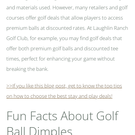
and materials used. However, many retailers and golf
courses offer golf deals that allow players to access
premium balls at discounted rates. At Laughlin Ranch
Golf Club, for example, you may find golf deals that
offer both premium golf balls and discounted tee
times, perfect for enhancing your game without
breaking the bank.
>>If you like this blog post, get to know the top tips
on how to choose the best stay and play deals!
Fun Facts About Golf
Ball Dimples