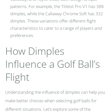
patterns. For example, the Titleist Pro V1 has
388
dimples, while the Callaway Chrome Soft has 332
dimples. These variations offer different flight
characteristics to cater to a range of players and
preferences.
How Dimples
Influence a Golf Ball’s
Flight
Understanding the influence of dimples can help you
make better choices when selecting golf balls for
different situations. Let’s explore some of the