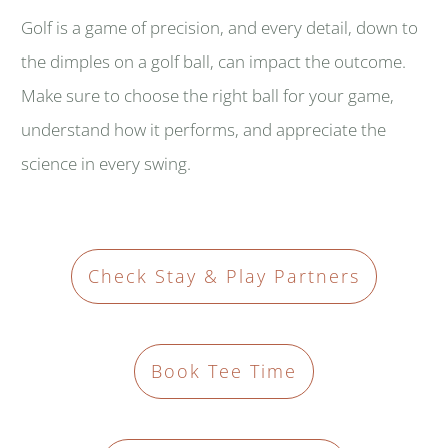
Golf is a game of precision, and every detail, down to
the dimples on a golf ball, can impact the outcome.
Make sure to choose the right ball for your game,
understand how it performs, and appreciate the
science in every swing.
Check Stay & Play Partners
Book Tee Time