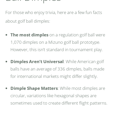
For those who enjoy trivia, here are a few fun facts
about golf ball dimples:
The most dimples
on a regulation golf ball were
1,070 dimples on a Mizuno golf ball prototype.
However, this isn’t standard in tournament play.
Dimples Aren’t Universal
: While American golf
balls have an average of 336 dimples, balls made
for international markets might differ slightly.
Dimple Shape Matters
: While most dimples are
circular, variations like hexagonal shapes are
sometimes used to create different flight patterns.