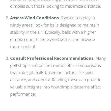
dimples suit those looking to maximize distance.
Assess Wind Conditions
: If you often play in
windy areas, look for balls designed to maintain
stability in the air. Typically, balls with a higher
dimple count handle wind better and provide
more control.
Consult Professional Recommendations
: Many
golf shops and online reviews offer comparisons
that rate golf balls based on factors like spin,
distance, and control. Reading these can provide
valuable insights into how dimple patterns affect
performance.