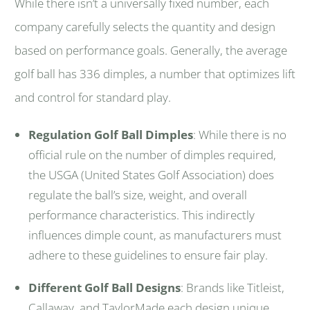
While there isn’t a universally fixed number, each
company carefully selects the quantity and design
based on performance goals. Generally, the average
golf ball has 336 dimples, a number that optimizes lift
and control for standard play.
Regulation Golf Ball Dimples
: While there is no
official rule on the number of dimples required,
the USGA (United States Golf Association) does
regulate the ball’s size, weight, and overall
performance characteristics. This indirectly
influences dimple count, as manufacturers must
adhere to these guidelines to ensure fair play.
Different Golf Ball Designs
: Brands like Titleist,
Callaway, and TaylorMade each design unique