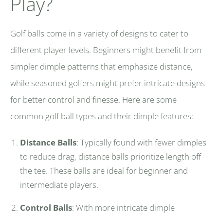
Play?
Golf balls come in a variety of designs to cater to
different player levels. Beginners might benefit from
simpler dimple patterns that emphasize distance,
while seasoned golfers might prefer intricate designs
for better control and finesse. Here are some
common golf ball types and their dimple features:
Distance Balls
: Typically found with fewer dimples
to reduce drag, distance balls prioritize length off
the tee. These balls are ideal for beginner and
intermediate players.
Control Balls
: With more intricate dimple