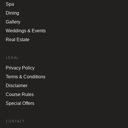
Spa
Dining
Gallery
Weddings & Events
Real Estate
LEGAL
Privacy Policy
Terms & Conditions
Disclaimer
Course Rules
Special Offers
CONTACT