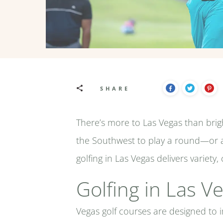
SHARE
There’s more to Las Vegas than bright
the Southwest to play a round—or a
golfing in Las Vegas delivers variet
Golfing in Las 
Vegas golf courses are designed to i