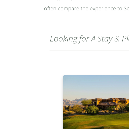
often compare the experience to Sco
Looking for A Stay & P