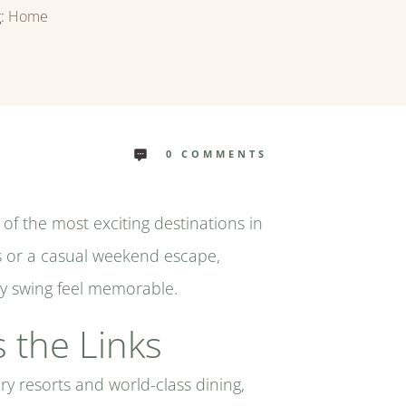
g:
Home
0
COMMENTS
e of the most exciting destinations in
s or a casual weekend escape,
ery swing feel memorable.
 the Links
ry resorts and world-class dining,