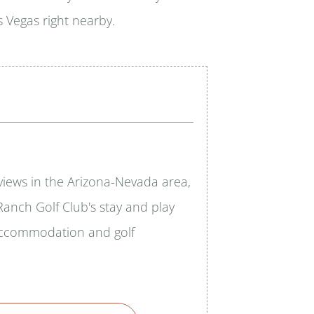
 Vegas right nearby.
 views in the Arizona-Nevada area,
anch Golf Club's stay and play
 accommodation and golf