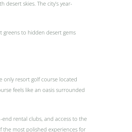
 desert skies. The city’s year-
rt greens to hidden desert gems
e only resort golf course located
ourse feels like an oasis surrounded
h-end rental clubs, and access to the
of the most polished experiences for