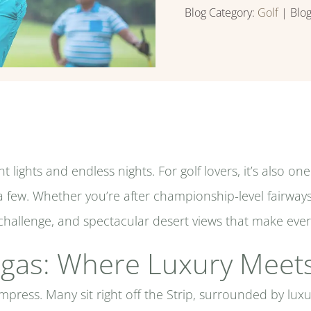
Blog Category:
Golf
| Blo
 lights and endless nights. For golf lovers, it’s also on
 few. Whether you’re after championship-level fairway
y, challenge, and spectacular desert views that make ev
Vegas: Where Luxury Meets
mpress. Many sit right off the Strip, surrounded by luxu