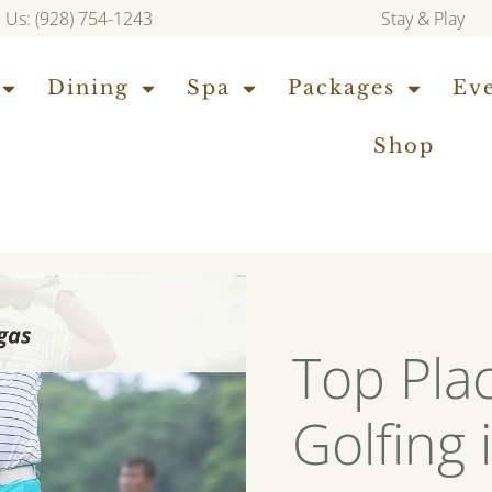
l Us: (928) 754-1243
Stay & Play
Dining
Spa
Packages
Ev
Shop
Top Pla
Golfing 