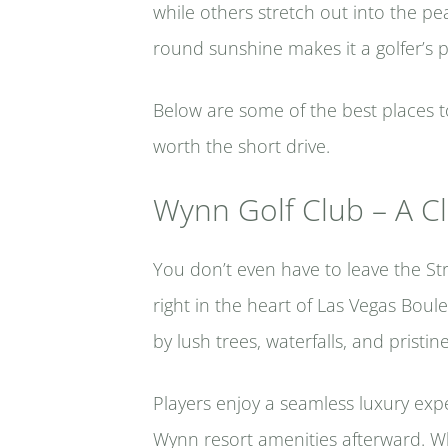
while others stretch out into the pe
round sunshine makes it a golfer’s 
Below are some of the best places 
worth the short drive.
Wynn Golf Club – A Cl
You don’t even have to leave the Str
right in the heart of Las Vegas Boul
by lush trees, waterfalls, and pristin
Players enjoy a seamless luxury expe
Wynn resort amenities afterward. Wh