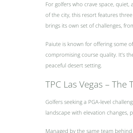
For golfers who crave space, quiet, 
of the city, this resort features t
brings its own set of challenges, fr
Paiute is known for offering some o
compromising course quality. It’s th
peaceful desert setting.
TPC Las Vegas – The 
Golfers seeking a PGA-level challen
landscape with elevation changes, 
Managed by the same team behind TP