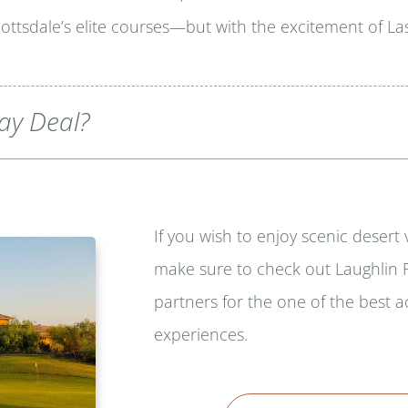
ttsdale’s elite courses—but with the excitement of Las
lay Deal?
If you wish to enjoy scenic desert
make sure to check out Laughlin R
partners for the one of the best
experiences.