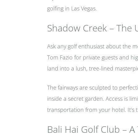
golfing in Las Vegas.
Shadow Creek – The U
Ask any golf enthusiast about the mo
Tom Fazio for private guests and hi
land into a lush, tree-lined masterpi
The fairways are sculpted to perfec
inside a secret garden. Access is l
transportation from your hotel. It’s 
Bali Hai Golf Club – A