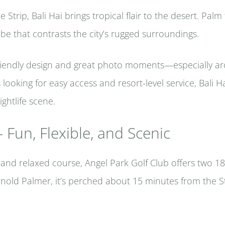
Strip, Bali Hai brings tropical flair to the desert. Palm 
ibe that contrasts the city’s rugged surroundings.
-friendly design and great photo moments—especially a
looking for easy access and resort-level service, Bali H
ghtlife scene.
 Fun, Flexible, and Scenic
e and relaxed course, Angel Park Golf Club offers two 18
rnold Palmer, it’s perched about 15 minutes from the S