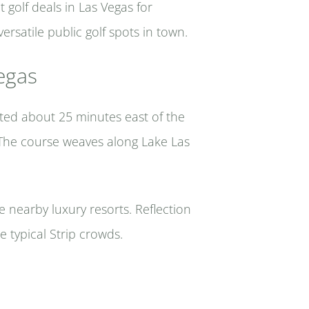
 golf deals in Las Vegas for
rsatile public golf spots in town.
egas
ated about 25 minutes east of the
y. The course weaves along Lake Las
e nearby luxury resorts. Reflection
e typical Strip crowds.