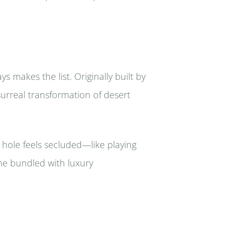
 makes the list. Originally built by
surreal transformation of desert
 hole feels secluded—like playing
ome bundled with luxury