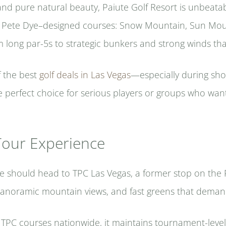
and pure natural beauty, Paiute Golf Resort is unbeata
hree Pete Dye–designed courses: Snow Mountain, Sun Mou
om long par-5s to strategic bunkers and strong winds tha
f the best
golf deals in Las Vegas
—especially during sh
e perfect choice for serious players or groups who want
Tour Experience
ge should head to TPC Las Vegas, a former stop on the
panoramic mountain views, and fast greens that deman
C courses nationwide, it maintains tournament-level 