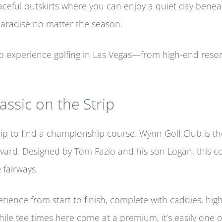
aceful outskirts where you can enjoy a quiet day beneath
paradise no matter the season.
to experience golfing in Las Vegas—from high-end reso
assic on the Strip
ip to find a championship course. Wynn Golf Club is th
evard. Designed by Tom Fazio and his son Logan, this c
e fairways.
rience from start to finish, complete with caddies, hig
ile tee times here come at a premium, it’s easily one 