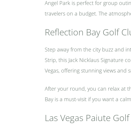
Angel Park is perfect for group outin
travelers on a budget. The atmospher
Reflection Bay Golf C
Step away from the city buzz and int
Strip, this Jack Nicklaus Signature 
Vegas, offering stunning views and s
After your round, you can relax at t
Bay is a must-visit if you want a cal
Las Vegas Paiute Golf 