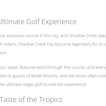
ltimate Golf Experience
st exclusive course in the city, and Shadow Creek always
gh rollers, Shadow Creek has become legendary for its 
ece.
tion, water features wind through the course, and every
imited to guests of MGM Resorts, and tee times often c
the ultimate Vegas golf bucket-list experience.
 Taste of the Tropics