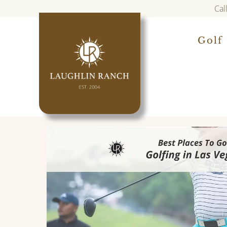
Cal
Golf