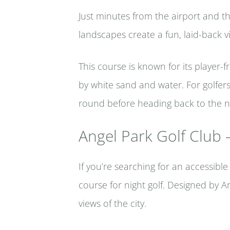
Just minutes from the airport and the 
landscapes create a fun, laid-back v
This course is known for its player
by white sand and water. For golfers 
round before heading back to the ni
Angel Park Golf Club –
If you’re searching for an accessibl
course for night golf. Designed by A
views of the city.