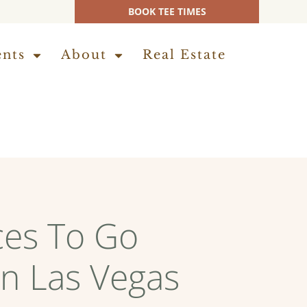
BOOK TEE TIMES
ents
About
Real Estate
ces To Go
in Las Vegas