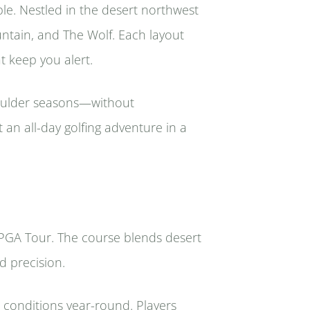
ble. Nestled in the desert northwest
ntain, and The Wolf. Each layout
t keep you alert.
oulder seasons—without
 an all-day golfing adventure in a
 PGA Tour. The course blends desert
d precision.
conditions year-round. Players