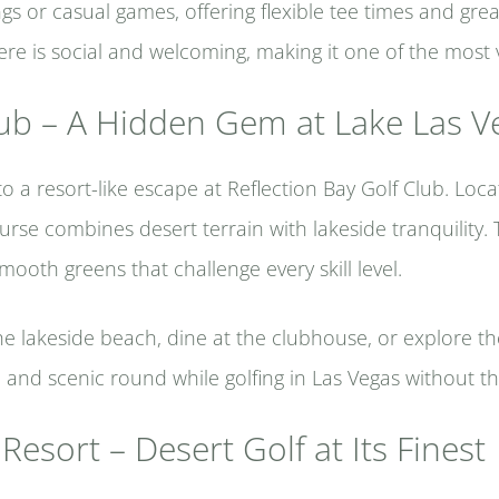
gs or casual games, offering flexible tee times and great
e is social and welcoming, making it one of the most ve
lub – A Hidden Gem at Lake Las V
o a resort-like escape at Reflection Bay Golf Club. Loc
course combines desert terrain with lakeside tranquilit
mooth greens that challenge every skill level.
he lakeside beach, dine at the clubhouse, or explore th
m and scenic round while golfing in Las Vegas without th
Resort – Desert Golf at Its Finest