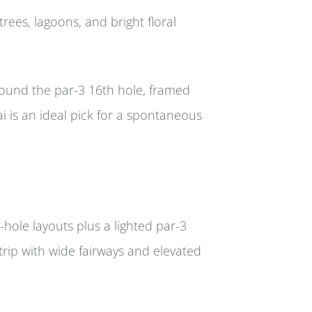
trees, lagoons, and bright floral
round the par-3 16th hole, framed
ai is an ideal pick for a spontaneous
-hole layouts plus a lighted par-3
trip with wide fairways and elevated