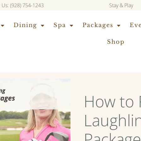
l Us: (928) 754-1243
Stay & Play
Dining
Spa
Packages
Ev
Shop
How to 
Laughlin
Package