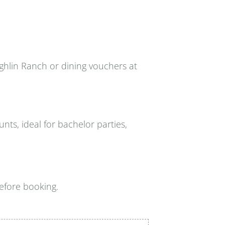
ghlin Ranch or dining vouchers at
nts, ideal for bachelor parties,
efore booking.