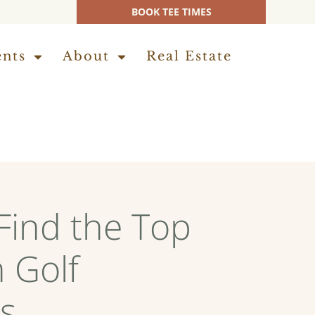
BOOK TEE TIMES
ents
About
Real Estate
Find the Top
 Golf
s