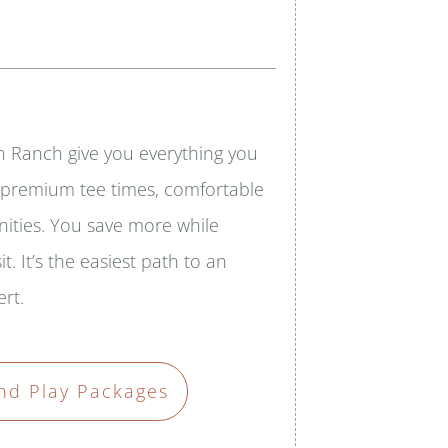
n Ranch give you everything you
— premium tee times, comfortable
nities. You save more while
it. It’s the easiest path to an
rt.
nd Play Packages