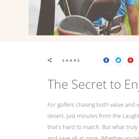
SHARE
The Secret to En
For golfers chasing both value and 
desert, just minutes from the Laughl
that’s hard to match. But what truly 
and save all at once. Whether you’re