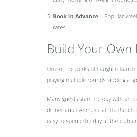
Book in Advance
– Popular weeke
rates.
Build Your Own 
One of the perks of Laughlin Ranch 
playing multiple rounds, adding a sp
Many guests start the day with an e
dinner and live music at the
Ranch B
easy to spend the day at the club a