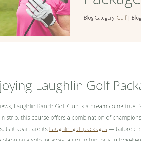
Blog Category:
Golf
| Blo
joying Laughlin Golf Pac
views, Laughlin Ranch Golf Club is a dream come true. 
in strip, this course offers a combination of champions
sets it apart are its
Laughlin golf packages
— tailored ex
 planning a solo getaway, a group trip, or a full weeken