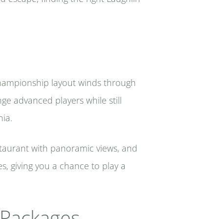
e championship layout winds through
ge advanced players while still
nia.
estaurant with panoramic views, and
, giving you a chance to play a
f Packages