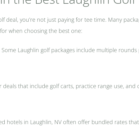
 deal, you’re not just paying for tee time. Many packa
 for when choosing the best one:
Some Laughlin golf packages include multiple rounds p
 deals that include golf carts, practice range use, an
d hotels in Laughlin, NV often offer bundled rates that