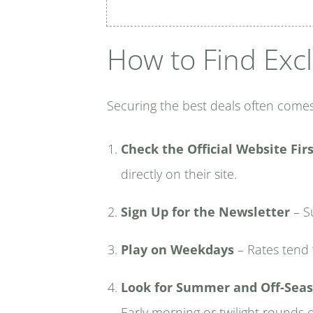
How to Find Excl
Securing the best deals often comes
Check the Official Website Fir
directly on their site.
Sign Up for the Newsletter
– Su
Play on Weekdays
– Rates tend 
Look for Summer and Off-Seas
Early morning or twilight rounds 