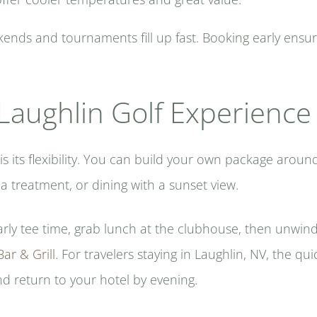
nds and tournaments fill up fast. Booking early ensures
Laughlin Golf Experience
is its flexibility. You can build your own package arou
a treatment, or dining with a sunset view.
arly tee time, grab lunch at the clubhouse, then unwind
ar & Grill
. For travelers staying in Laughlin, NV, the qui
nd return to your hotel by evening.