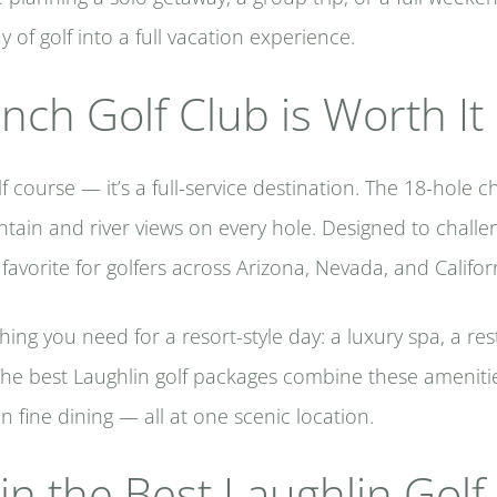
 of golf into a full vacation experience.
ch Golf Club is Worth It
lf course — it’s a full-service destination. The 18-hol
ain and river views on every hole. Designed to challen
 favorite for golfers across Arizona, Nevada, and Califor
thing you need for a resort-style day: a luxury spa, a r
e best Laughlin golf packages combine these amenities
n fine dining — all at one scenic location.
in the Best Laughlin Gol