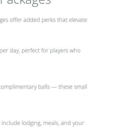
ges offer added perks that elevate
er day, perfect for players who
d complimentary balls — these small
 include lodging, meals, and your