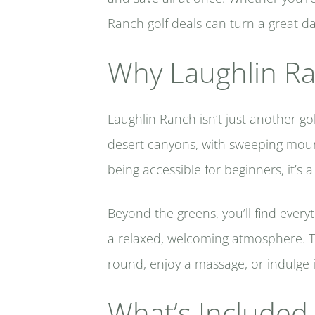
Ranch golf deals can turn a great day
Why Laughlin Ran
Laughlin Ranch isn’t just another go
desert canyons, with sweeping mount
being accessible for beginners, it’s a
Beyond the greens, you’ll find every
a relaxed, welcoming atmosphere. Th
round, enjoy a massage, or indulge i
What’s Included 