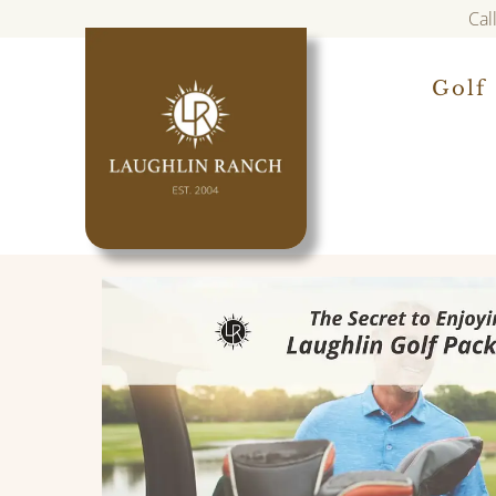
Cal
Golf