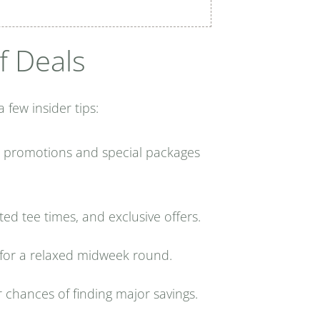
f Deals
few insider tips:
l promotions and special packages
ted tee times, and exclusive offers.
 for a relaxed midweek round.
r chances of finding major savings.