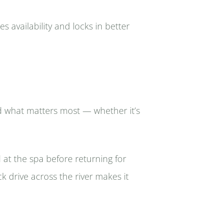
 availability and locks in better
nd what matters most — whether it’s
 at the spa before returning for
ck drive across the river makes it