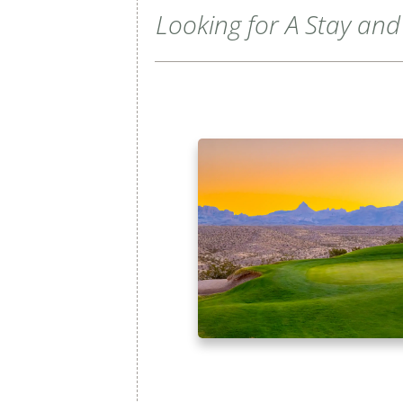
Looking for A Stay and