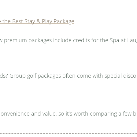
e the Best Stay & Play Package
w premium packages include credits for the Spa at Lau
nds? Group golf packages often come with special discou
convenience and value, so it’s worth comparing a few b