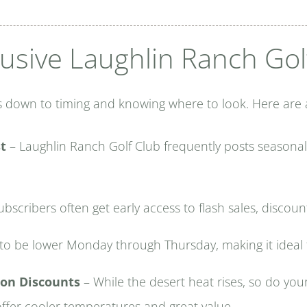
usive Laughlin Ranch Gol
 down to timing and knowing where to look. Here are a 
st
– Laughlin Ranch Golf Club frequently posts seasona
bscribers often get early access to flash sales, discoun
to be lower Monday through Thursday, making it ideal
on Discounts
– While the desert heat rises, so do you
offer cooler temperatures and great value.