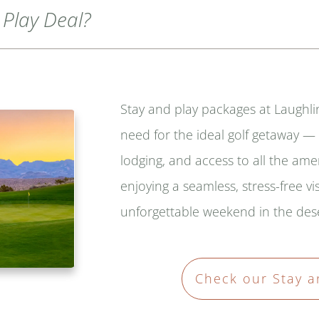
 Play Deal?
Stay and play packages at Laughli
need for the ideal golf getaway 
lodging, and access to all the ame
enjoying a seamless, stress-free vis
unforgettable weekend in the dese
Check our Stay a