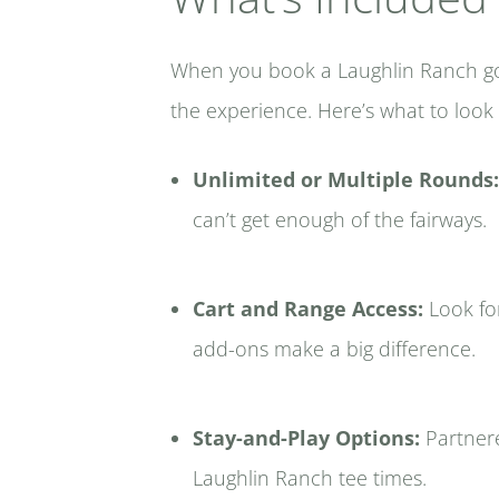
When you book a Laughlin Ranch golf
the experience. Here’s what to look
Unlimited or Multiple Rounds:
can’t get enough of the fairways.
Cart and Range Access:
Look for
add-ons make a big difference.
Stay-and-Play Options:
Partnere
Laughlin Ranch tee times.