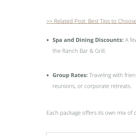
>> Related Post: Best Tips to Choos
Spa and Dining Discounts:
A fe
the Ranch Bar & Grill.
Group Rates:
Traveling with frie
reunions, or corporate retreats.
Each package offers its own mix of 