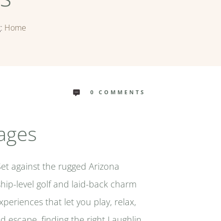
g:
Home
0
COMMENTS
kages
Set against the rugged Arizona
hip-level golf and laid-back charm
periences that let you play, relax,
d escape, finding the right Laughlin