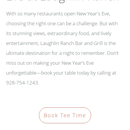
With so many restaurants open New Year's Eve,
choosing the right one can be a challenge. But with
its stunning views, extraordinary food, and lively
entertainment, Laughlin Ranch Bar and Grill is the
ultimate destination for a night to remember. Don’t
miss out on making your New Year’s Eve
unforgettable—book your table today by calling at
928-754-1243.
Book Tee Time