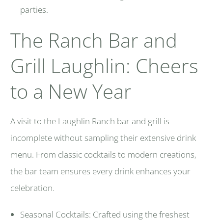
parties.
The Ranch Bar and
Grill Laughlin: Cheers
to a New Year
A visit to the Laughlin Ranch bar and grill is
incomplete without sampling their extensive drink
menu. From classic cocktails to modern creations,
the bar team ensures every drink enhances your
celebration.
Seasonal Cocktails: Crafted using the freshest