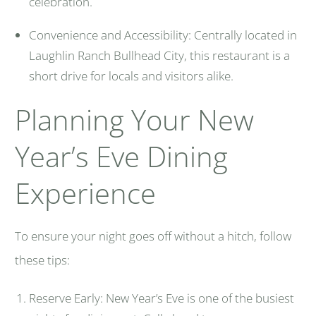
celebration.
Convenience and Accessibility: Centrally located in
Laughlin Ranch Bullhead City, this restaurant is a
short drive for locals and visitors alike.
Planning Your New
Year’s Eve Dining
Experience
To ensure your night goes off without a hitch, follow
these tips:
Reserve Early: New Year’s Eve is one of the busiest