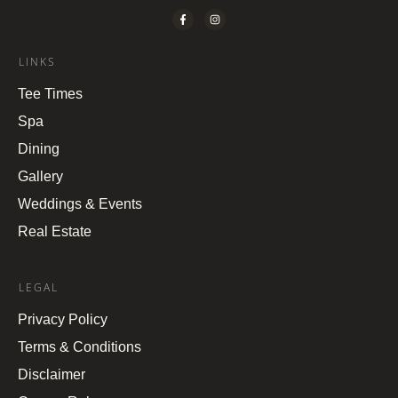
LINKS
Tee Times
Spa
Dining
Gallery
Weddings & Events
Real Estate
LEGAL
Privacy Policy
Terms & Conditions
Disclaimer