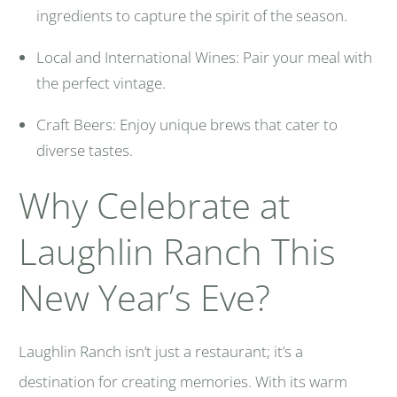
ingredients to capture the spirit of the season.
Local and International Wines: Pair your meal with
the perfect vintage.
Craft Beers: Enjoy unique brews that cater to
diverse tastes.
Why Celebrate at
Laughlin Ranch This
New Year’s Eve?
Laughlin Ranch isn’t just a restaurant; it’s a
destination for creating memories. With its warm