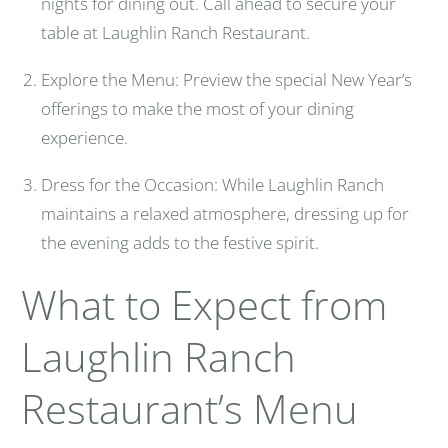
nights for dining out. Call ahead to secure your
table at Laughlin Ranch Restaurant.
Explore the Menu: Preview the special New Year’s
offerings to make the most of your dining
experience.
Dress for the Occasion: While Laughlin Ranch
maintains a relaxed atmosphere, dressing up for
the evening adds to the festive spirit.
What to Expect from
Laughlin Ranch
Restaurant’s Menu