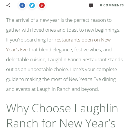
0
COMMENTS
The arrival of a new year is the perfect reason to
gather with loved ones and toast to new beginnings.
If you’re searching for
restaurants open on New
Year’s Eve
that blend elegance, festive vibes, and
delectable cuisine, Laughlin Ranch Restaurant stands
out as an unbeatable choice. Here’s your complete
guide to making the most of New Year’s Eve dining
and events at Laughlin Ranch and beyond.
Why Choose Laughlin
Ranch for New Year’s