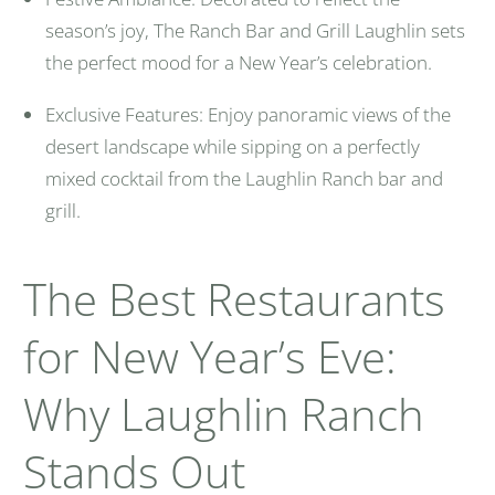
season’s joy, The Ranch Bar and Grill Laughlin sets
the perfect mood for a New Year’s celebration.
Exclusive Features: Enjoy panoramic views of the
desert landscape while sipping on a perfectly
mixed cocktail from the Laughlin Ranch bar and
grill.
The Best Restaurants
for New Year’s Eve:
Why Laughlin Ranch
Stands Out