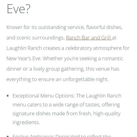
Eve?
Known for its outstanding service, flavorful dishes,
and scenic surroundings,
Ranch Bar and Grill
at
Laughlin Ranch creates a celebratory atmosphere for
New Year’s Eve. Whether you’re seeking a romantic
dinner or a lively group gathering, this venue has
everything to ensure an unforgettable night.
Exceptional Menu Options: The Laughlin Ranch
menu caters to a wide range of tastes, offering
signature dishes made from fresh, high-quality
ingredients.
Festive Ambiance: Decorated to reflect the