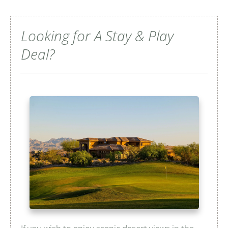
Looking for A Stay & Play
Deal?