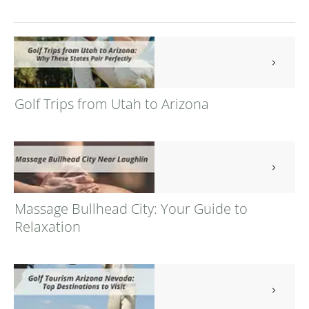
Golf Trips from Utah to Arizona
Massage Bullhead City: Your Guide to
Relaxation