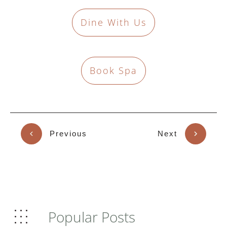
Dine With Us
Book Spa
Previous
Next
Popular Posts