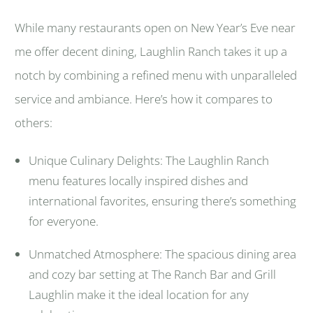
While many restaurants open on New Year’s Eve near
me offer decent dining, Laughlin Ranch takes it up a
notch by combining a refined menu with unparalleled
service and ambiance. Here’s how it compares to
others:
Unique Culinary Delights: The Laughlin Ranch
menu features locally inspired dishes and
international favorites, ensuring there’s something
for everyone.
Unmatched Atmosphere: The spacious dining area
and cozy bar setting at The Ranch Bar and Grill
Laughlin make it the ideal location for any