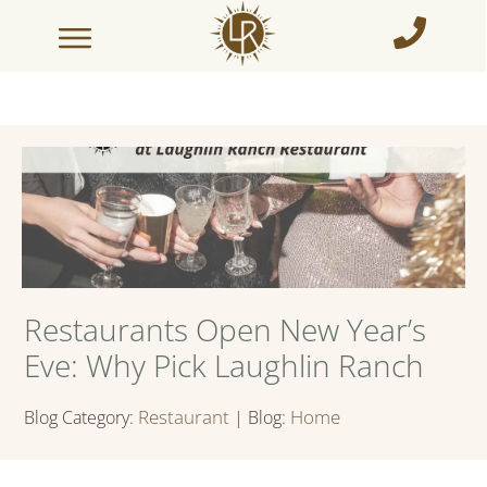
Restaurants Open New Year’s
Eve: Why Pick Laughlin Ranch
Restaurant
Home
Blog Category:
| Blog: