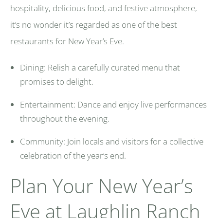
hospitality, delicious food, and festive atmosphere,
it’s no wonder it’s regarded as one of the best
restaurants for New Year’s Eve.
Dining: Relish a carefully curated menu that
promises to delight.
Entertainment: Dance and enjoy live performances
throughout the evening.
Community: Join locals and visitors for a collective
celebration of the year’s end.
Plan Your New Year’s
Eve at Laughlin Ranch