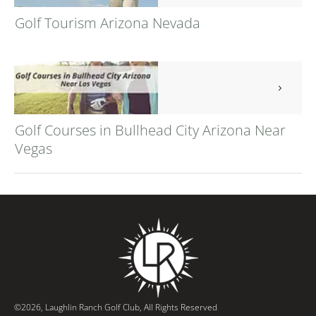
Golf Tourism Arizona Nevada
Golf Courses in Bullhead City Arizona Near
Vegas
©
2026
,
Laughlin Ranch Golf Club
, All Rights Reserved