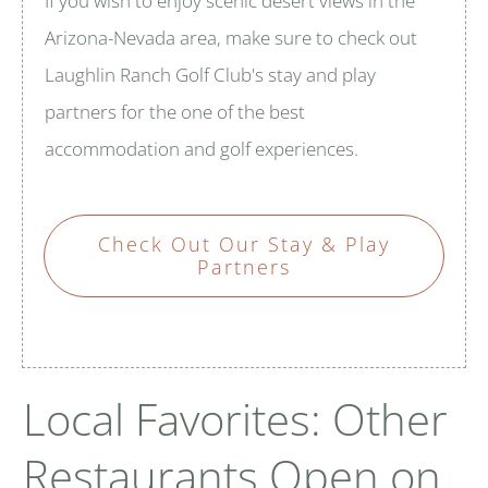
If you wish to enjoy scenic desert views in the
Arizona-Nevada area, make sure to check out
Laughlin Ranch Golf Club's stay and play
partners for the one of the best
accommodation and golf experiences.
Check Out Our Stay & Play
Partners
Local Favorites: Other
Restaurants Open on