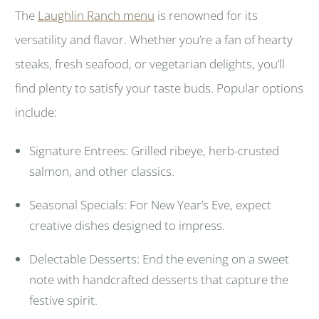
The
Laughlin Ranch menu
is renowned for its
versatility and flavor. Whether you’re a fan of hearty
steaks, fresh seafood, or vegetarian delights, you’ll
find plenty to satisfy your taste buds. Popular options
include:
Signature Entrees: Grilled ribeye, herb-crusted
salmon, and other classics.
Seasonal Specials: For New Year’s Eve, expect
creative dishes designed to impress.
Delectable Desserts: End the evening on a sweet
note with handcrafted desserts that capture the
festive spirit.