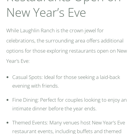
New Year’s Eve
While Laughlin Ranch is the crown jewel for
celebrations, the surrounding area offers additional
options for those exploring restaurants open on New
Year’s Eve:
Casual Spots: Ideal for those seeking a laid-back
evening with friends.
Fine Dining: Perfect for couples looking to enjoy an
intimate dinner before the year ends.
Themed Events: Many venues host New Year’s Eve
restaurant events, including buffets and themed