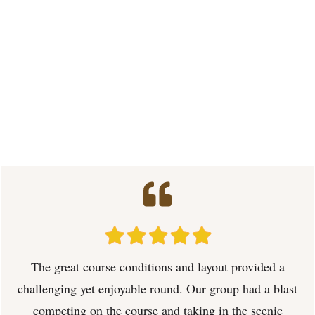
The great course conditions and layout provided a
challenging yet enjoyable round. Our group had a blast
competing on the course and taking in the scenic