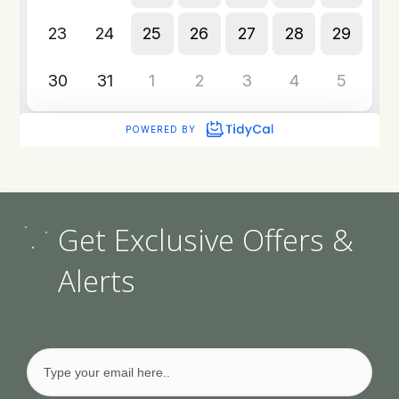
Get Exclusive Offers &
Alerts