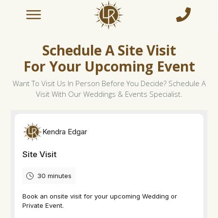
Schedule A Site Visit
For Your Upcoming Event
Want To Visit Us In Person Before You Decide? Schedule A
Visit With Our Weddings & Events Specialist.