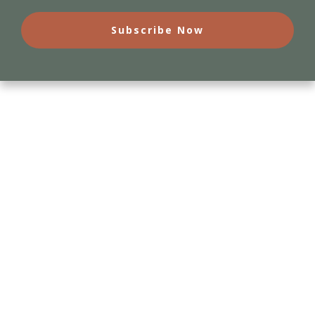
Subscribe Now