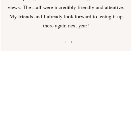
views. The staff were incredibly friendly and attentive.
My friends and I already look forward to teeing it up
there again next year!
TED B.