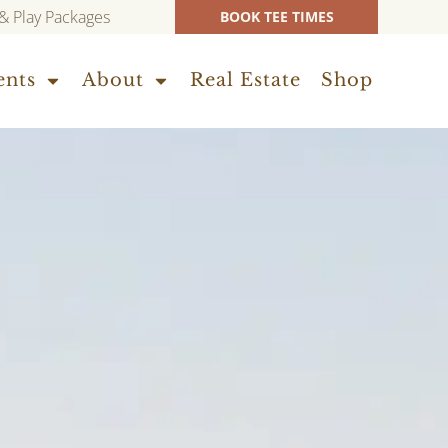
 & Play Packages
BOOK TEE TIMES
ents
About
Real Estate
Shop