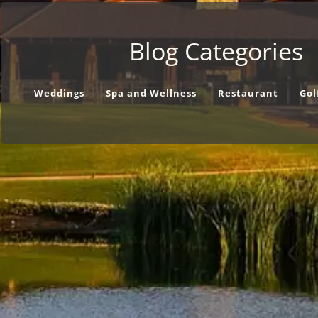
Blog Categories
Weddings
Spa and Wellness
Restaurant
Gol