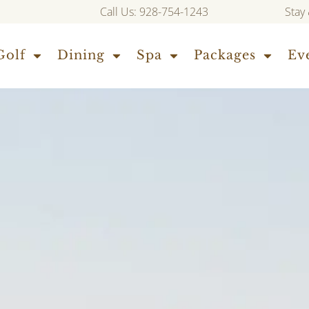
Call Us: 928-754-1243
Stay
Golf
Dining
Spa
Packages
Ev