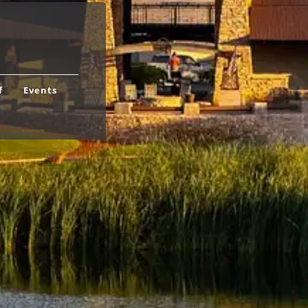
f
Events