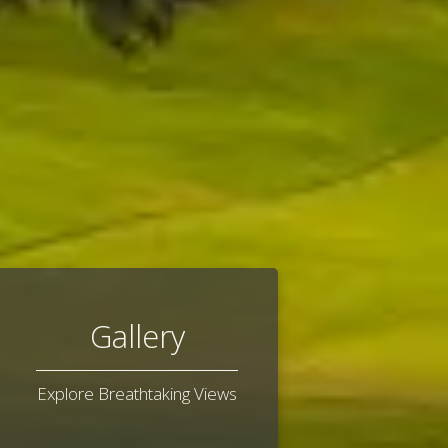
Gallery
Explore Breathtaking Views