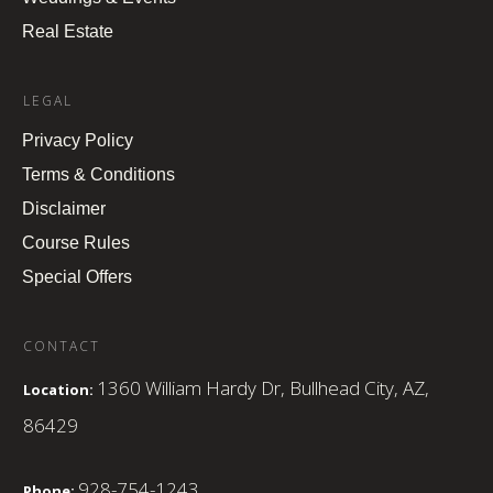
Real Estate
LEGAL
Privacy Policy
Terms & Conditions
Disclaimer
Course Rules
Special Offers
CONTACT
1360 William Hardy Dr, Bullhead City, AZ,
Location:
86429
928-754-1243
Phone: