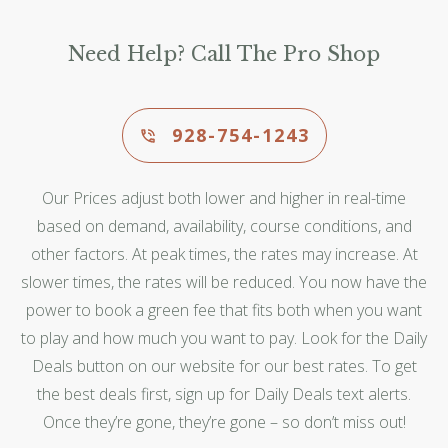
Need Help? Call The Pro Shop
928-754-1243
Our Prices adjust both lower and higher in real-time
based on demand, availability, course conditions, and
other factors. At peak times, the rates may increase. At
slower times, the rates will be reduced. You now have the
power to book a green fee that fits both when you want
to play and how much you want to pay. Look for the Daily
Deals button on our website for our best rates. To get
the best deals first, sign up for Daily Deals text alerts.
Once they’re gone, they’re gone – so don’t miss out!