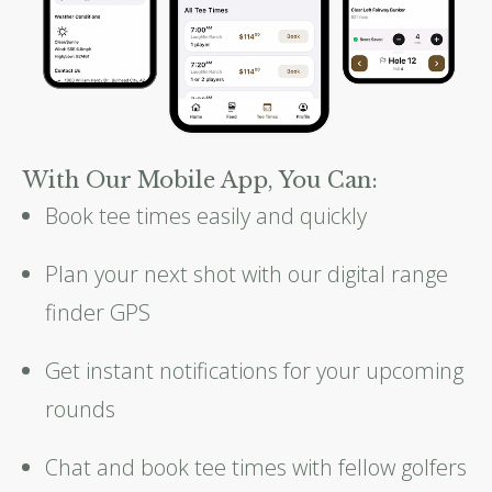
With Our Mobile App, You Can:
Book tee times easily and quickly
Plan your next shot with our digital range
finder GPS
Get instant notifications for your upcoming
rounds
Chat and book tee times with fellow golfers