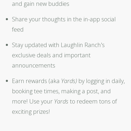
and gain new buddies
Share your thoughts in the in-app social
feed
Stay updated with Laughlin Ranch's
exclusive deals and important
announcements
Earn rewards (aka
Y
ards)
by logging in daily,
booking tee times, making a post, and
more! Use your
Yards
to redeem tons of
exciting prizes!