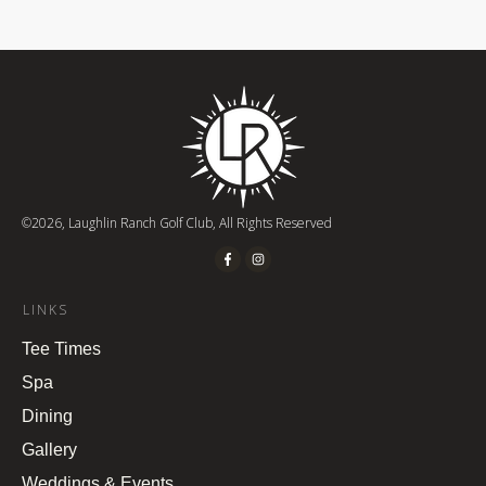
©
2026
,
Laughlin Ranch Golf Club
, All Rights Reserved
LINKS
Tee Times
Spa
Dining
Gallery
Weddings & Events