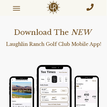
Download The
NEW
Laughlin Ranch Golf Club Mobile App!