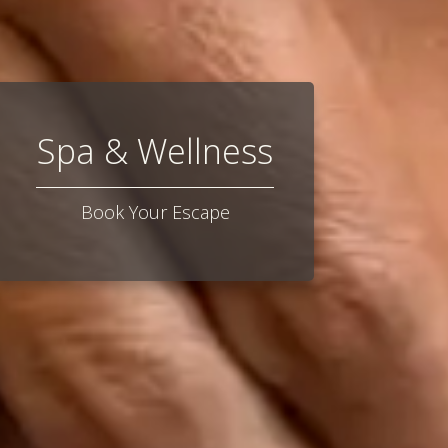
Spa & Wellness
Book Your Escape