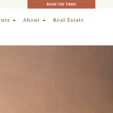
BOOK TEE TIMES
ents
About
Real Estate