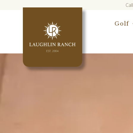
Cal
Golf