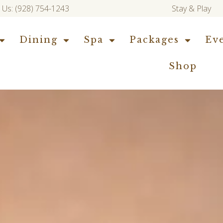
l Us: (928) 754-1243
Stay & Play
Dining
Spa
Packages
Ev
Shop