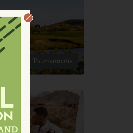
When You Choose To Host
Your Golf Group Or Party At
aughlin Ranch, You're Setting
The Stage For Memories That
Will Last A Lifetime.
Groups & Tournaments
Create Unforgettable
Memories At Laughlin Ranch,
The Perfect Venue For
Weddings And Events. Let Us