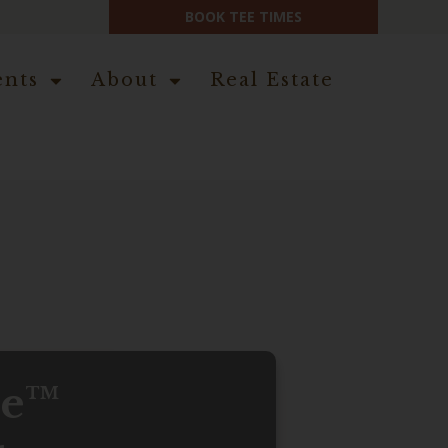
BOOK TEE TIMES
ents
About
Real Estate
ce™