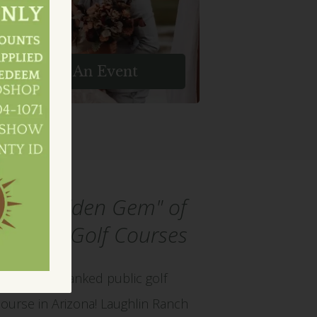
ring Your Vision To Life In An
Enchanting Setting.
Host An Event
The "Hidden Gem" of
Arizona Golf Courses
Play the #2 ranked public golf
course in Arizona! Laughlin Ranch