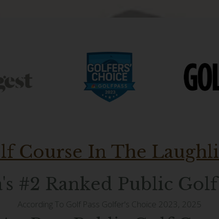
lf Course In The Laughl
's #2 Ranked Public Gol
According To Golf Pass Golfer's Choice 2023, 2025