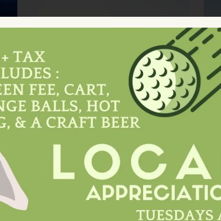
Experience Unforgettable
s
Golfing During Your Trip To
Laughlin, Nevada At Laughlin
y
Ranch. Book Tee Times Amidst
L
Scenic Black Mountains.
Reserve Now!
Book A Tee Time
e
Savor Exquisite Flavors At
a.
Ranch Bar And Grill, Laughlin
Ranch's Premier Dining
Destination. Experience