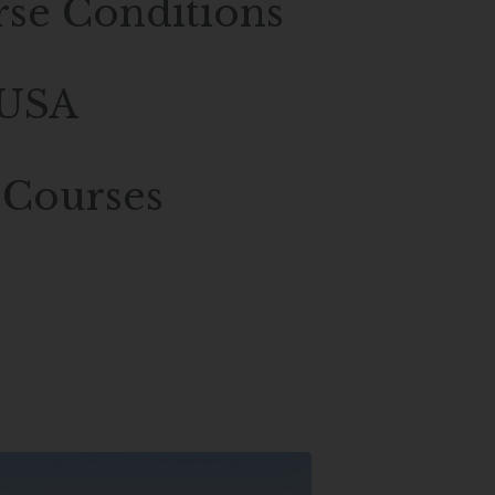
rse Conditions
 USA
 Courses