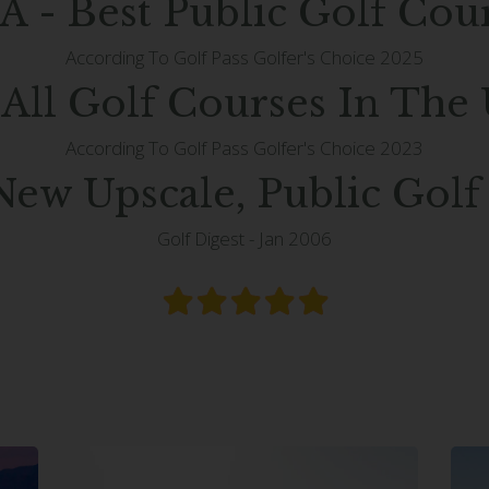
A - Best Public Golf Cou
According To Golf Pass Golfer's Choice 2025
 All Golf Courses In The
According To Golf Pass Golfer's Choice 2023
New Upscale, Public Golf
Golf Digest - Jan 2006