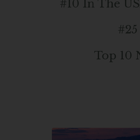
#10 In The US
#25
Top 10 
Experience The Ultimate