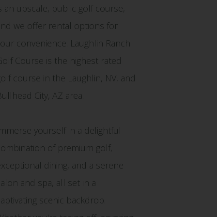
is an upscale, public golf course,
and we offer rental options for
your convenience. Laughlin Ranch
Golf Course is the highest rated
golf course in the Laughlin, NV, and
Bullhead City, AZ area.
Immerse yourself in a delightful
combination of premium golf,
exceptional dining, and a serene
alon and spa, all set in a
captivating scenic backdrop.