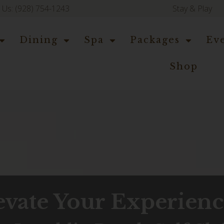
l Us: (928) 754-1243
Stay & Play
Dining
Spa
Packages
Ev
Shop
evate Your Experien