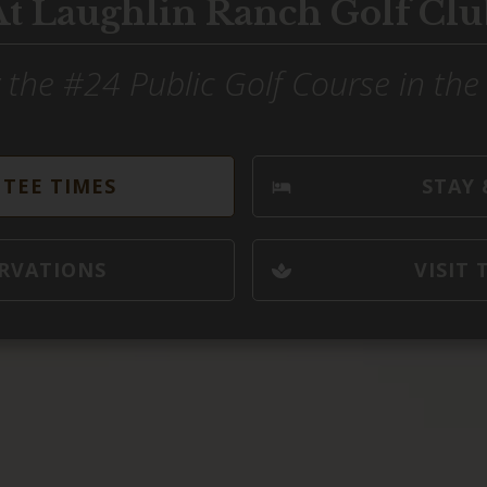
At Laughlin Ranch Golf Clu
 the #24 Public Golf Course in th
TEE TIMES
STAY 
RVATIONS
VISIT 