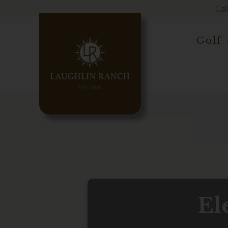
Cal
Golf
El