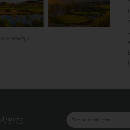
 View Gallery ]
Alerts