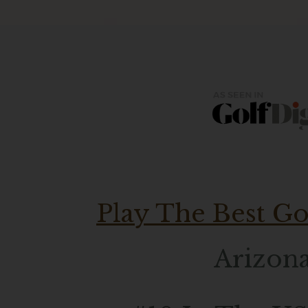
Play The Best Go
Arizona