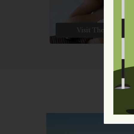
Relaxation. Book Your Blissfu
Escape Today.
Visit The Spa