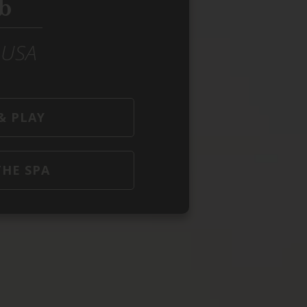
b
e USA
& PLAY
THE SPA