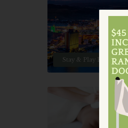
Getaway And Added Benefit
With Laughlin Ranch Golf
Club's Enticing Stay And Pla
Golf Packages In Laughlin,
Nevada, And Bullhead City,
Arizona.
Stay & Play Packages
Relax And Rejuvenate At Th
Luxurious Laughlin Ranch Sp
Experience Pampering
Treatments And Ultimate