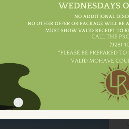
l
Culinary Excellence In A Warm
B
And Inviting Ambiance.
Dine With Us