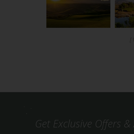
[
Get Exclusive Offers & 