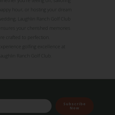
Whether you're teeing off, savoring
happy hour, or hosting your dream
wedding, Laughlin Ranch Golf Club
ensures your cherished memories
are crafted to perfection.
Experience golfing excellence at
Laughlin Ranch Golf Club.
Subscribe
Now