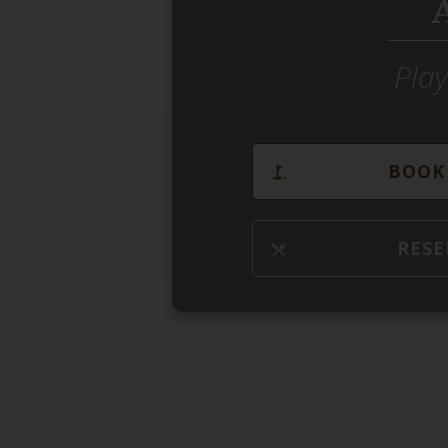
Play
BOOK 
RESE