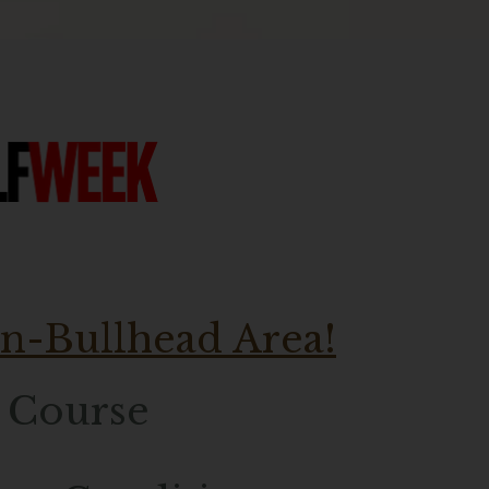
in-Bullhead Area!
f Course