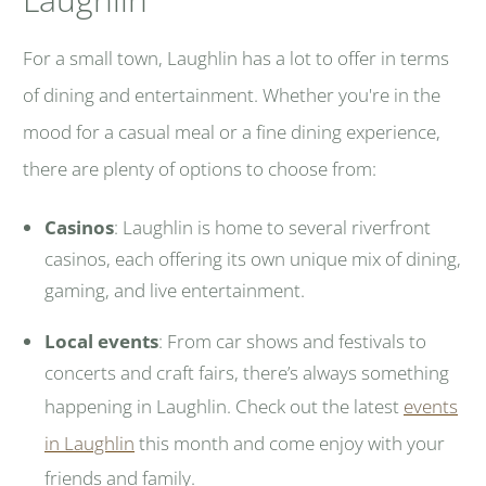
For a small town, Laughlin has a lot to offer in terms
of dining and entertainment. Whether you're in the
mood for a casual meal or a fine dining experience,
there are plenty of options to choose from:
Casinos
: Laughlin is home to several riverfront
casinos, each offering its own unique mix of dining,
gaming, and live entertainment.
Local events
: From car shows and festivals to
concerts and craft fairs, there’s always something
happening in Laughlin. Check out the latest
events
in Laughlin
this month and come enjoy with your
friends and family.