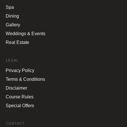
Spa
Dining
Gallery
Weddings & Events
Real Estate
LEGAL
Privacy Policy
Terms & Conditions
Disclaimer
Course Rules
Special Offers
CONTACT