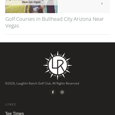
Golf Courses in Bullhead City Arizona Near
Vegas
©
2026
,
Laughlin Ranch Golf Club
, All Rights Reserved
LINKS
Tee Times