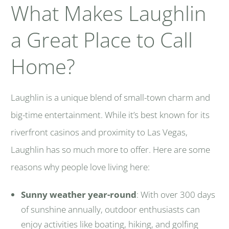
What Makes Laughlin
a Great Place to Call
Home?
Laughlin is a unique blend of small-town charm and
big-time entertainment. While it’s best known for its
riverfront casinos and proximity to Las Vegas,
Laughlin has so much more to offer. Here are some
reasons why people love living here:
Sunny weather year-round
: With over 300 days
of sunshine annually, outdoor enthusiasts can
enjoy activities like boating, hiking, and golfing