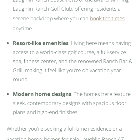
Laughlin Ranch Golf Club, offering residents a
serene backdrop where you can
book tee times
anytime.
Resort-like amenities
: Living here means having
access to a world-class golf course, a full-service
spa, fitness center, and the renowned Ranch Bar &
Grill, making it feel like you’re on vacation year-
round.
Modern home designs
: The homes here feature
sleek, contemporary designs with spacious floor
plans and high-end finishes.
Whether you're seeking a full-time residence or a
vacation home, homes for sale Laughlin Ranch AZ