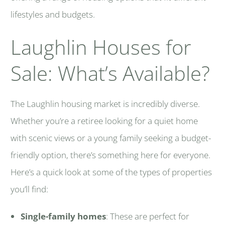
lifestyles and budgets.
Laughlin Houses for
Sale: What’s Available?
The Laughlin housing market is incredibly diverse.
Whether you’re a retiree looking for a quiet home
with scenic views or a young family seeking a budget-
friendly option, there’s something here for everyone.
Here’s a quick look at some of the types of properties
you’ll find:
Single-family homes
: These are perfect for