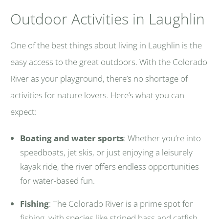
Outdoor Activities in Laughlin
One of the best things about living in Laughlin is the
easy access to the great outdoors. With the Colorado
River as your playground, there’s no shortage of
activities for nature lovers. Here’s what you can
expect:
Boating and water sports
: Whether you’re into
speedboats, jet skis, or just enjoying a leisurely
kayak ride, the river offers endless opportunities
for water-based fun.
Fishing
: The Colorado River is a prime spot for
fishing, with species like striped bass and catfish