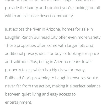
provide the luxury and comfort you're looking for, all
within an exclusive desert community.
Just across the river in Arizona, homes for sale in
Laughlin Ranch Bullhead City offer even more variety.
These properties often come with larger lots and
additional privacy, ideal for buyers looking for space
and solitude. Plus, being in Arizona means lower
property taxes, which is a big draw for many.
Bullhead City’s proximity to Laughlin ensures you’re
never far from the action, making it a perfect balance
between quiet living and easy access to
entertainment.