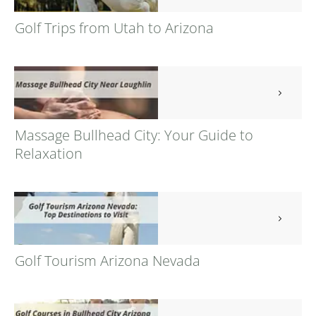
Golf Trips from Utah to Arizona
Massage Bullhead City: Your Guide to
Relaxation
Golf Tourism Arizona Nevada