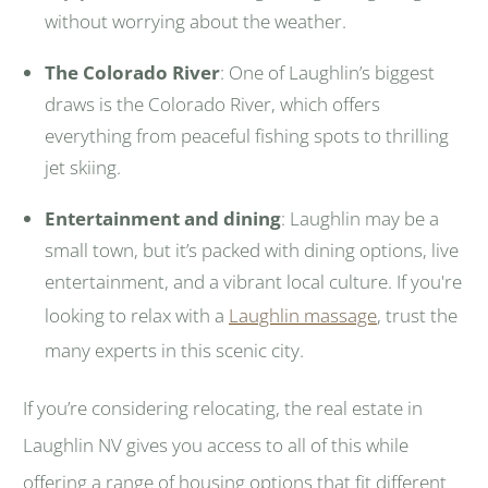
without worrying about the weather.
The Colorado River
: One of Laughlin’s biggest
draws is the Colorado River, which offers
everything from peaceful fishing spots to thrilling
jet skiing.
Entertainment and dining
: Laughlin may be a
small town, but it’s packed with dining options, live
entertainment, and a vibrant local culture. If you're
looking to relax with a
Laughlin massage
, trust the
many experts in this scenic city.
If you’re considering relocating, the real estate in
Laughlin NV gives you access to all of this while
offering a range of housing options that fit different