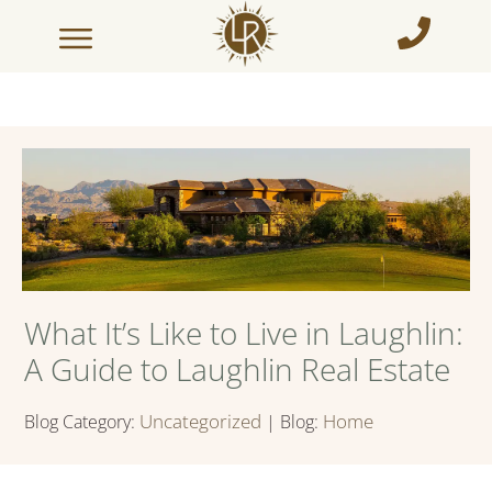
What It’s Like to Live in Laughlin:
A Guide to Laughlin Real Estate
Uncategorized
Home
Blog Category:
| Blog: