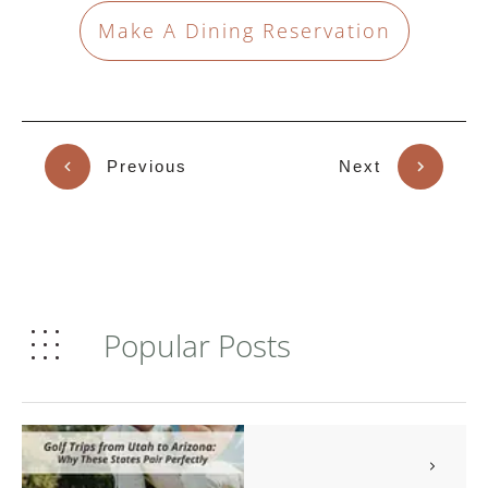
Make A Dining Reservation
Previous
Next
Popular Posts