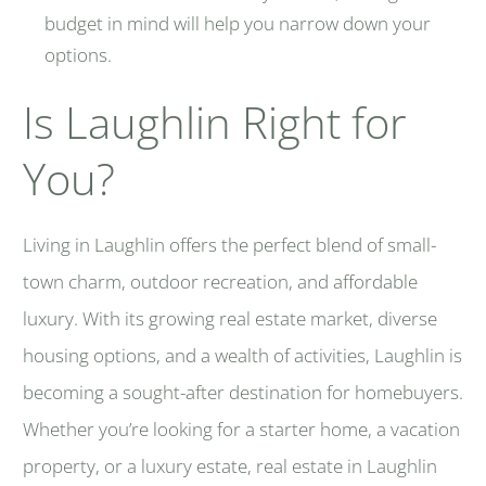
budget in mind will help you narrow down your
options.
Is Laughlin Right for
You?
Living in Laughlin offers the perfect blend of small-
town charm, outdoor recreation, and affordable
luxury. With its growing real estate market, diverse
housing options, and a wealth of activities, Laughlin is
becoming a sought-after destination for homebuyers.
Whether you’re looking for a starter home, a vacation
property, or a luxury estate, real estate in Laughlin