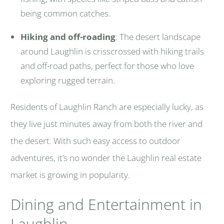
being common catches.
Hiking and off-roading
: The desert landscape
around Laughlin is crisscrossed with hiking trails
and off-road paths, perfect for those who love
exploring rugged terrain.
Residents of Laughlin Ranch are especially lucky, as
they live just minutes away from both the river and
the desert. With such easy access to outdoor
adventures, it’s no wonder the Laughlin real estate
market is growing in popularity.
Dining and Entertainment in
Laughlin