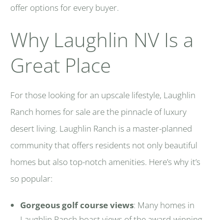
offer options for every buyer.
Why Laughlin NV Is a
Great Place
For those looking for an upscale lifestyle, Laughlin
Ranch homes for sale are the pinnacle of luxury
desert living. Laughlin Ranch is a master-planned
community that offers residents not only beautiful
homes but also top-notch amenities. Here’s why it’s
so popular:
Gorgeous golf course views
: Many homes in
Laughlin Ranch boast views of the award-winning