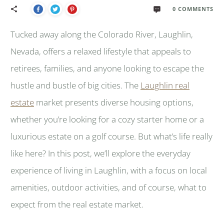
0
COMMENTS
Tucked away along the Colorado River, Laughlin,
Nevada, offers a relaxed lifestyle that appeals to
retirees, families, and anyone looking to escape the
hustle and bustle of big cities. The
Laughlin real
estate
market presents diverse housing options,
whether you’re looking for a cozy starter home or a
luxurious estate on a golf course. But what’s life really
like here? In this post, we’ll explore the everyday
experience of living in Laughlin, with a focus on local
amenities, outdoor activities, and of course, what to
expect from the real estate market.