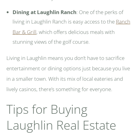
Dining at Laughlin Ranch
: One of the perks of
living in Laughlin Ranch is easy access to the
Ranch
Bar & Grill
, which offers delicious meals with
stunning views of the golf course.
Living in Laughlin means you don’t have to sacrifice
entertainment or dining options just because you live
in a smaller town. With its mix of local eateries and
lively casinos, there’s something for everyone.
Tips for Buying
Laughlin Real Estate