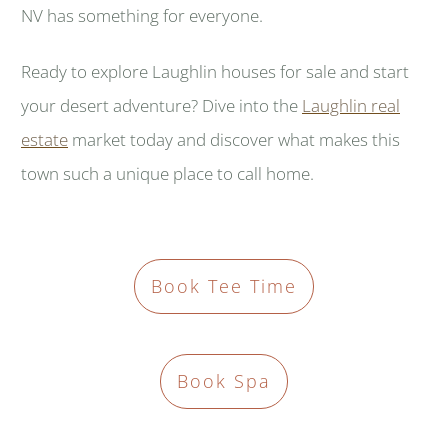
NV has something for everyone.
Ready to explore Laughlin houses for sale and start
your desert adventure? Dive into the
Laughlin real
estate
market today and discover what makes this
town such a unique place to call home.
Book Tee Time
Book Spa