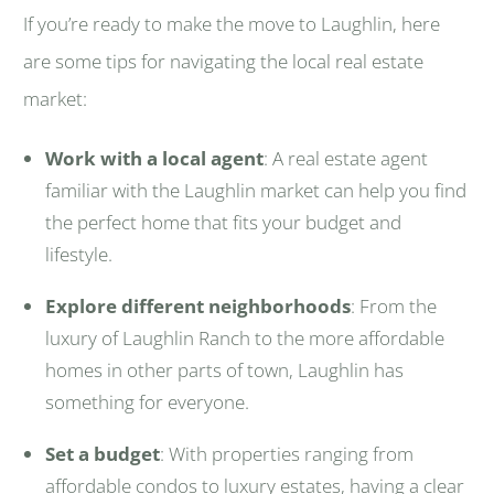
If you’re ready to make the move to Laughlin, here
are some tips for navigating the local real estate
market:
Work with a local agent
: A real estate agent
familiar with the Laughlin market can help you find
the perfect home that fits your budget and
lifestyle.
Explore different neighborhoods
: From the
luxury of Laughlin Ranch to the more affordable
homes in other parts of town, Laughlin has
something for everyone.
Set a budget
: With properties ranging from
affordable condos to luxury estates, having a clear