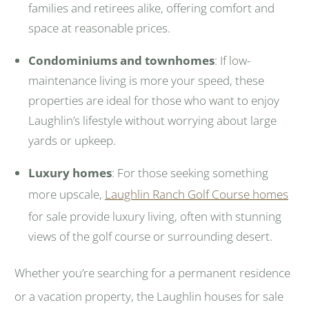
families and retirees alike, offering comfort and
space at reasonable prices.
Condominiums and townhomes
: If low-
maintenance living is more your speed, these
properties are ideal for those who want to enjoy
Laughlin’s lifestyle without worrying about large
yards or upkeep.
Luxury homes
: For those seeking something
more upscale,
Laughlin Ranch Golf Course homes
for sale provide luxury living, often with stunning
views of the golf course or surrounding desert.
Whether you’re searching for a permanent residence
or a vacation property, the Laughlin houses for sale