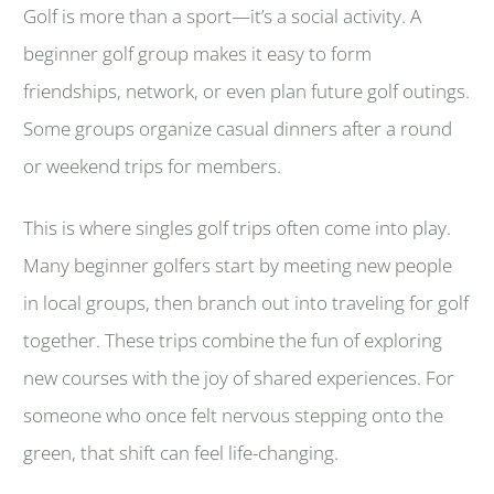
Golf is more than a sport—it’s a social activity. A
beginner golf group makes it easy to form
friendships, network, or even plan future golf outings.
Some groups organize casual dinners after a round
or weekend trips for members.
This is where singles golf trips often come into play.
Many beginner golfers start by meeting new people
in local groups, then branch out into traveling for golf
together. These trips combine the fun of exploring
new courses with the joy of shared experiences. For
someone who once felt nervous stepping onto the
green, that shift can feel life-changing.