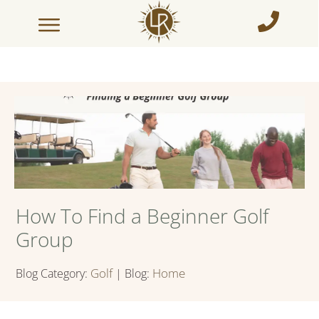
How To Find a Beginner Golf
Group
Golf
Home
Blog Category:
| Blog: