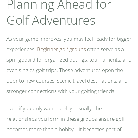
Planning Ahead for
Golf Adventures
As your game improves, you may feel ready for bigger
experiences.
Beginner golf groups
often serve as a
springboard for organized outings, tournaments, and
even singles golf trips. These adventures open the
door to new courses, scenic travel destinations, and
stronger connections with your golfing friends.
Even if you only want to play casually, the
relationships you form in these groups ensure golf
becomes more than a hobby—it becomes part of