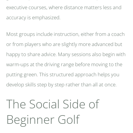
executive courses, where distance matters less and
accuracy is emphasized.
Most groups include instruction, either from a coach
or from players who are slightly more advanced but
happy to share advice. Many sessions also begin with
warm-ups at the driving range before moving to the
putting green. This structured approach helps you
develop skills step by step rather than all at once.
The Social Side of
Beginner Golf