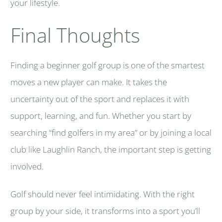
your lifestyle.
Final Thoughts
Finding a beginner golf group is one of the smartest
moves a new player can make. It takes the
uncertainty out of the sport and replaces it with
support, learning, and fun. Whether you start by
searching “find golfers in my area” or by joining a local
club like Laughlin Ranch, the important step is getting
involved.
Golf should never feel intimidating. With the right
group by your side, it transforms into a sport you’ll