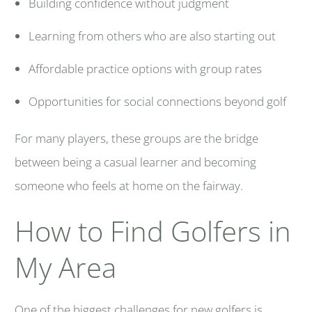
Building confidence without judgment
Learning from others who are also starting out
Affordable practice options with group rates
Opportunities for social connections beyond golf
For many players, these groups are the bridge
between being a casual learner and becoming
someone who feels at home on the fairway.
How to Find Golfers in
My Area
One of the biggest challenges for new golfers is