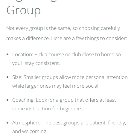
Group
Not every group is the same, so choosing carefully
makes a difference. Here are a few things to consider:
Location: Pick a course or club close to home so
you’ll stay consistent.
Size: Smaller groups allow more personal attention
while larger ones may feel more social.
Coaching: Look for a group that offers at least
some instruction for beginners.
Atmosphere: The best groups are patient, friendly,
and welcoming.