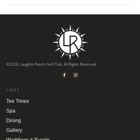
©
2026
,
Laughlin Ranch Golf Club
, All Rights Reserved
LINKS
Tee Times
Spa
Dining
Gallery
Weddings & Events