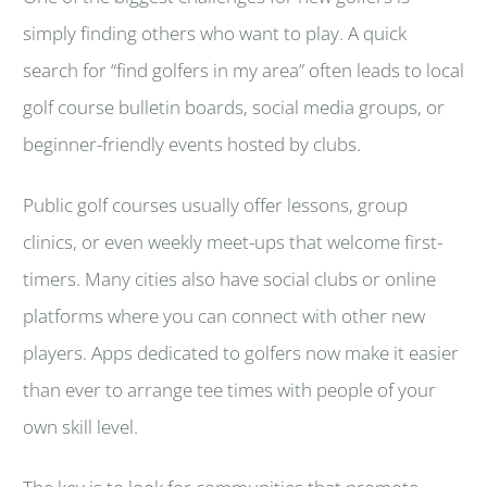
simply finding others who want to play. A quick
search for “find golfers in my area” often leads to local
golf course bulletin boards, social media groups, or
beginner-friendly events hosted by clubs.
Public golf courses usually offer lessons, group
clinics, or even weekly meet-ups that welcome first-
timers. Many cities also have social clubs or online
platforms where you can connect with other new
players. Apps dedicated to golfers now make it easier
than ever to arrange tee times with people of your
own skill level.