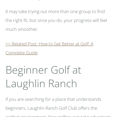
It may take trying out more than one group to find
the right fit, but once you do, your progress will feel
much smoother.
>> Related Post: How to Get Better at Golf: A
Complete Guide
Beginner Golf at
Laughlin Ranch
If you are searching for a place that understands
beginners, Laughlin Ranch Golf Club offers the
perfect environment. New golfers can take advantage