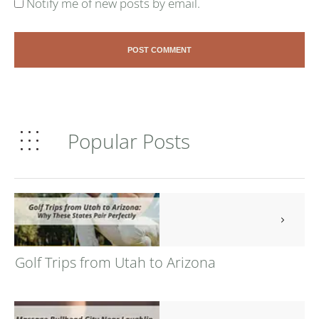
Notify me of new posts by email.
POST COMMENT
Popular Posts
Golf Trips from Utah to Arizona