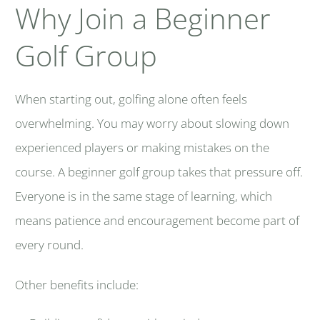
Why Join a Beginner
Golf Group
When starting out, golfing alone often feels
overwhelming. You may worry about slowing down
experienced players or making mistakes on the
course. A beginner golf group takes that pressure off.
Everyone is in the same stage of learning, which
means patience and encouragement become part of
every round.
Other benefits include: