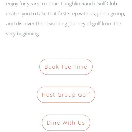
enjoy for years to come. Laughlin Ranch Golf Club
invites you to take that first step with us, join a group,
and discover the rewarding journey of golf from the
very beginning.
Book Tee Time
Host Group Golf
Dine With Us