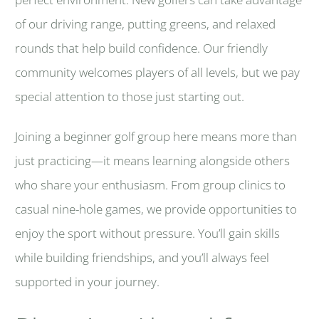
of our driving range, putting greens, and relaxed
rounds that help build confidence. Our friendly
community welcomes players of all levels, but we pay
special attention to those just starting out.
Joining a beginner golf group here means more than
just practicing—it means learning alongside others
who share your enthusiasm. From group clinics to
casual nine-hole games, we provide opportunities to
enjoy the sport without pressure. You’ll gain skills
while building friendships, and you’ll always feel
supported in your journey.