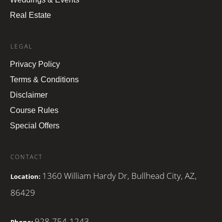
Real Estate
LEGAL
Privacy Policy
Terms & Conditions
Disclaimer
Course Rules
Special Offers
CONTACT
1360 William Hardy Dr, Bullhead City, AZ,
Location:
86429
928-754-1243