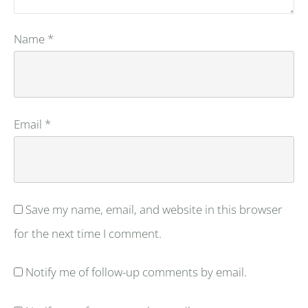
Name
*
Email
*
Save my name, email, and website in this browser
for the next time I comment.
Notify me of follow-up comments by email.