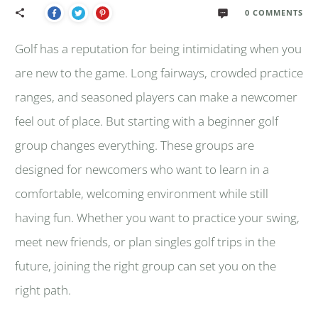
0
COMMENTS
Golf has a reputation for being intimidating when you
are new to the game. Long fairways, crowded practice
ranges, and seasoned players can make a newcomer
feel out of place. But starting with a beginner golf
group changes everything. These groups are
designed for newcomers who want to learn in a
comfortable, welcoming environment while still
having fun. Whether you want to practice your swing,
meet new friends, or plan singles golf trips in the
future, joining the right group can set you on the
right path.