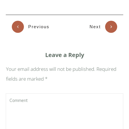
Previous
Next
Leave a Reply
Your email address will not be published.
Required
fields are marked
*