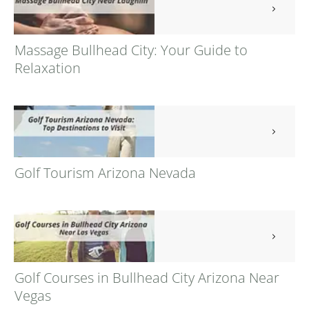
Massage Bullhead City: Your Guide to
Relaxation
Golf Tourism Arizona Nevada
Golf Courses in Bullhead City Arizona Near
Vegas