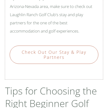
Arizona-Nevada area, make sure to check out
Laughlin Ranch Golf Club's stay and play
partners for the one of the best
accommodation and golf experiences.
Check Out Our Stay & Play
Partners
Tips for Choosing the
Right Beginner Golf