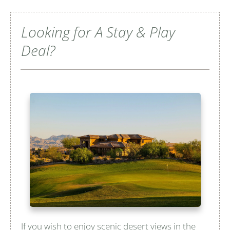
Looking for A Stay & Play
Deal?
If you wish to enjoy scenic desert views in the