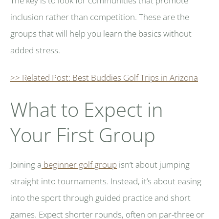
The key is to look for communities that promote
inclusion rather than competition. These are the
groups that will help you learn the basics without
added stress.
>> Related Post: Best Buddies Golf Trips in Arizona
What to Expect in
Your First Group
Joining a
beginner golf group
isn’t about jumping
straight into tournaments. Instead, it’s about easing
into the sport through guided practice and short
games. Expect shorter rounds, often on par-three or