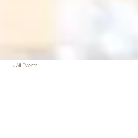
« All Events
This event has passed.
Sunday Brunch
July 7, 2024 @ 9:00 am
-
3:00 pm
Event Series
(See All)