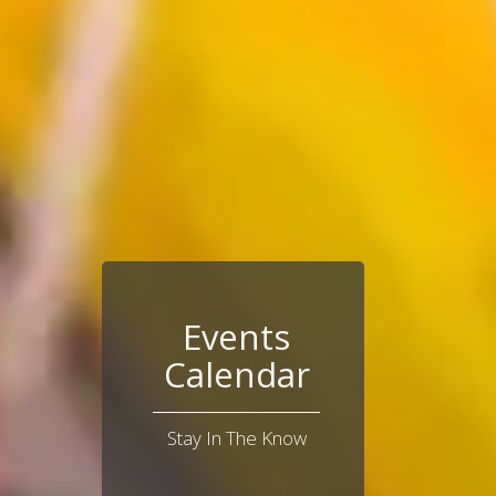
Events
Calendar
Stay In The Know